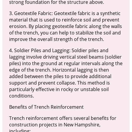
strong foundation for the structure above.
3. Geotextile Fabric: Geotextile fabric is a synthetic
material that is used to reinforce soil and prevent
erosion. By placing geotextile fabric along the walls
of the trench, you can help to stabilize the soil and
improve the overall strength of the trench.
4. Soldier Piles and Lagging: Soldier piles and
lagging involve driving vertical steel beams (soldier
piles) into the ground at regular intervals along the
edge of the trench. Horizontal lagging is then
added between the piles to provide additional
support and prevent collapse. This method is
particularly effective in rocky or unstable soil
conditions.
Benefits of Trench Reinforcement
Trench reinforcement offers several benefits for
construction projects in New Hampshire,
including: