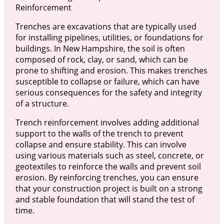
Reinforcement
Trenches are excavations that are typically used
for installing pipelines, utilities, or foundations for
buildings. In New Hampshire, the soil is often
composed of rock, clay, or sand, which can be
prone to shifting and erosion. This makes trenches
susceptible to collapse or failure, which can have
serious consequences for the safety and integrity
of a structure.
Trench reinforcement involves adding additional
support to the walls of the trench to prevent
collapse and ensure stability. This can involve
using various materials such as steel, concrete, or
geotextiles to reinforce the walls and prevent soil
erosion. By reinforcing trenches, you can ensure
that your construction project is built on a strong
and stable foundation that will stand the test of
time.