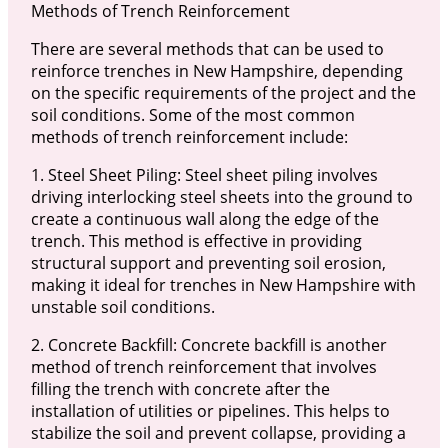
Methods of Trench Reinforcement
There are several methods that can be used to
reinforce trenches in New Hampshire, depending
on the specific requirements of the project and the
soil conditions. Some of the most common
methods of trench reinforcement include:
1. Steel Sheet Piling: Steel sheet piling involves
driving interlocking steel sheets into the ground to
create a continuous wall along the edge of the
trench. This method is effective in providing
structural support and preventing soil erosion,
making it ideal for trenches in New Hampshire with
unstable soil conditions.
2. Concrete Backfill: Concrete backfill is another
method of trench reinforcement that involves
filling the trench with concrete after the
installation of utilities or pipelines. This helps to
stabilize the soil and prevent collapse, providing a