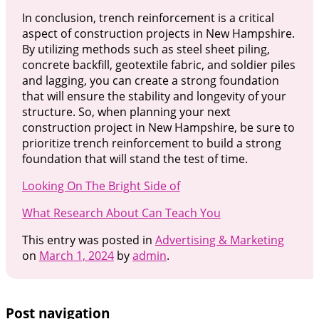
In conclusion, trench reinforcement is a critical
aspect of construction projects in New Hampshire.
By utilizing methods such as steel sheet piling,
concrete backfill, geotextile fabric, and soldier piles
and lagging, you can create a strong foundation
that will ensure the stability and longevity of your
structure. So, when planning your next
construction project in New Hampshire, be sure to
prioritize trench reinforcement to build a strong
foundation that will stand the test of time.
Looking On The Bright Side of
What Research About Can Teach You
This entry was posted in
Advertising & Marketing
on
March 1, 2024
by
admin
.
Post navigation