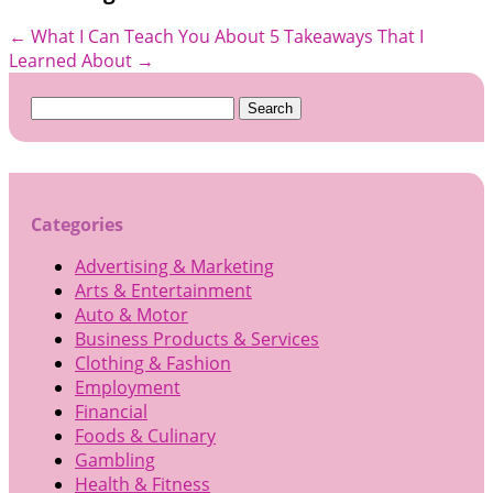
←
What I Can Teach You About
5 Takeaways That I
Learned About
→
Search
for:
Categories
Advertising & Marketing
Arts & Entertainment
Auto & Motor
Business Products & Services
Clothing & Fashion
Employment
Financial
Foods & Culinary
Gambling
Health & Fitness