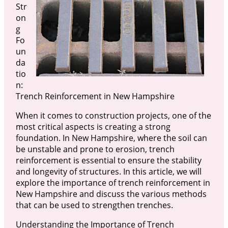
Str
on
g
Fo
un
da
tio
n:
Trench Reinforcement in New Hampshire
When it comes to construction projects, one of the
most critical aspects is creating a strong
foundation. In New Hampshire, where the soil can
be unstable and prone to erosion, trench
reinforcement is essential to ensure the stability
and longevity of structures. In this article, we will
explore the importance of trench reinforcement in
New Hampshire and discuss the various methods
that can be used to strengthen trenches.
Understanding the Importance of Trench