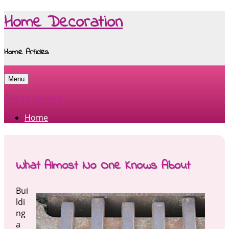
Home Decoration
Home Articles
Menu
Skip to content
Home
What Almost No One Knows About
Bui
ldi
ng
a