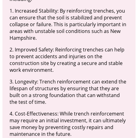
1. Increased Stability: By reinforcing trenches, you
can ensure that the soil is stabilized and prevent
collapse or failure. This is particularly important in
areas with unstable soil conditions such as New
Hampshire.
2. Improved Safety: Reinforcing trenches can help
to prevent accidents and injuries on the
construction site by creating a secure and stable
work environment.
3. Longevity: Trench reinforcement can extend the
lifespan of structures by ensuring that they are
built on a strong foundation that can withstand
the test of time.
4. Cost-Effectiveness: While trench reinforcement
may require an initial investment, it can ultimately
save money by preventing costly repairs and
maintenance in the future.