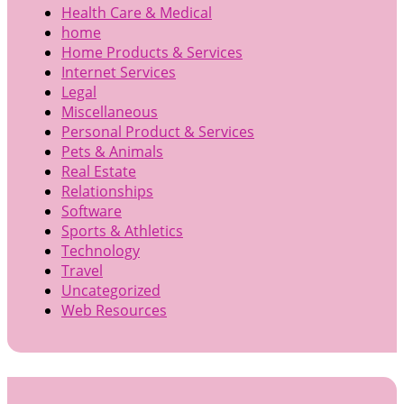
Health Care & Medical
home
Home Products & Services
Internet Services
Legal
Miscellaneous
Personal Product & Services
Pets & Animals
Real Estate
Relationships
Software
Sports & Athletics
Technology
Travel
Uncategorized
Web Resources