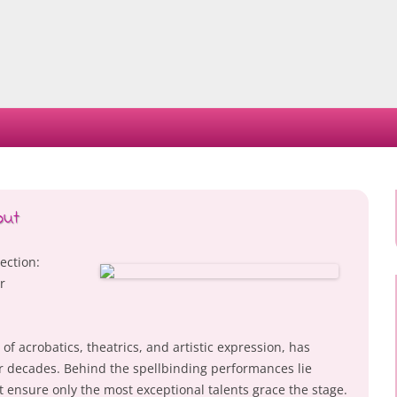
Skip
to
content
out
ection:
r
of acrobatics, theatrics, and artistic expression, has
r decades. Behind the spellbinding performances lie
t ensure only the most exceptional talents grace the stage.