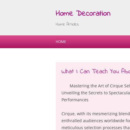
Home Decoration
Home Articles
HOME
What I Can Teach You Ab
Mastering the Art of Cirque Sel
Unveiling the Secrets to Spectacula
Performances
Cirque, with its mesmerizing blend 
enthralled audiences worldwide fo
meticulous selection processes tha