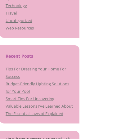
Technology
Travel
Uncategorized
Web Resources
Recent Posts
Tips For Dressing Your Home For
Success
Budget-Friendly Lighting Solutions
for Your Pool
Smart Tips For Uncovering
Valuable Lessons I’ve Learned About
The Essential Laws of Explained