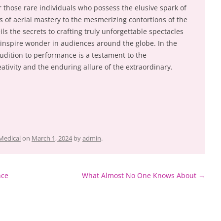
r those rare individuals who possess the elusive spark of
s of aerial mastery to the mesmerizing contortions of the
s the secrets to crafting truly unforgettable spectacles
 inspire wonder in audiences around the globe. In the
audition to performance is a testament to the
tivity and the enduring allure of the extraordinary.
Medical
on
March 1, 2024
by
admin
.
nce
What Almost No One Knows About
→