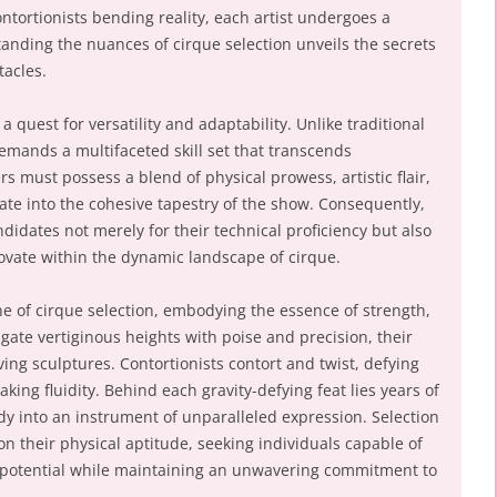
ontortionists bending reality, each artist undergoes a
tanding the nuances of cirque selection unveils the secrets
tacles.
 a quest for versatility and adaptability. Unlike traditional
emands a multifaceted skill set that transcends
 must possess a blend of physical prowess, artistic flair,
rate into the cohesive tapestry of the show. Consequently,
didates not merely for their technical proficiency but also
novate within the dynamic landscape of cirque.
ne of cirque selection, embodying the essence of strength,
avigate vertiginous heights with poise and precision, their
ving sculptures. Contortionists contort and twist, defying
king fluidity. Behind each gravity-defying feat lies years of
dy into an instrument of unparalleled expression. Selection
n their physical aptitude, seeking individuals capable of
potential while maintaining an unwavering commitment to