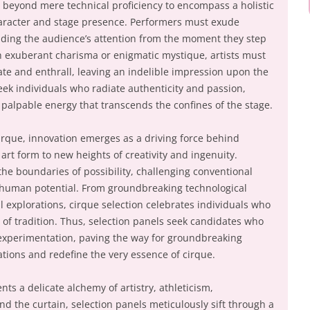
 beyond mere technical proficiency to encompass a holistic
aracter and stage presence. Performers must exude
ng the audience’s attention from the moment they step
h exuberant charisma or enigmatic mystique, artists must
vate and enthrall, leaving an indelible impression upon the
eek individuals who radiate authenticity and passion,
 palpable energy that transcends the confines of the stage.
cirque, innovation emerges as a driving force behind
 art form to new heights of creativity and ingenuity.
he boundaries of possibility, challenging conventional
f human potential. From groundbreaking technological
explorations, cirque selection celebrates individuals who
of tradition. Thus, selection panels seek candidates who
 experimentation, paving the way for groundbreaking
ations and redefine the very essence of cirque.
nts a delicate alchemy of artistry, athleticism,
nd the curtain, selection panels meticulously sift through a