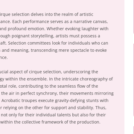
rque selection delves into the realm of artistic
nance. Each performance serves as a narrative canvas,
, and profound emotion. Whether evoking laughter with
hrough poignant storytelling, artists must possess a
aft. Selection committees look for individuals who can
 and meaning, transcending mere spectacle to evoke
nce.
cial aspect of cirque selection, underscoring the
y within the ensemble. In the intricate choreography of
otal role, contributing to the seamless flow of the
h the air in perfect synchrony, their movements mirroring
 Acrobatic troupes execute gravity-defying stunts with
relying on the other for support and stability. Thus,
ot only for their individual talents but also for their
 within the collective framework of the production.