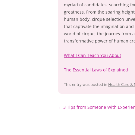
myriad of candidates, searching fo
greatness. From the soaring height
human body, cirque selection unveil
that captivate the imagination and
world of cirque, the journey from 
transformative power of human crea
What I Can Teach You About
The Essential Laws of Explained
This entry was posted in
Health Care & 
Post
←
3 Tips from Someone With Experie
navigation