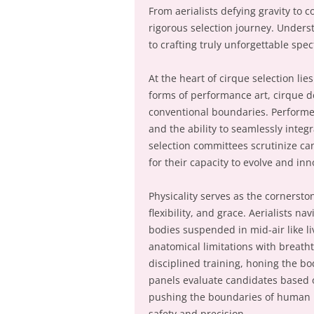
From aerialists defying gravity to c
rigorous selection journey. Unders
to crafting truly unforgettable spec
At the heart of cirque selection lies
forms of performance art, cirque d
conventional boundaries. Performers
and the ability to seamlessly integ
selection committees scrutinize can
for their capacity to evolve and in
Physicality serves as the cornersto
flexibility, and grace. Aerialists n
bodies suspended in mid-air like li
anatomical limitations with breathta
disciplined training, honing the bo
panels evaluate candidates based o
pushing the boundaries of human 
safety and precision.