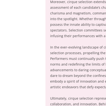
Moreover, cirque selection extends
assessment of each candidate’s ch
charisma and magnetism, commandi
into the spotlight. Whether throug
possess the innate ability to capti
spectators. Selection committees s
infusing their performances with a
In the ever-evolving landscape of 
selection processes, propelling the
Performers must continually push t
norms and redefining the limits o
advancements to daring conceptual 
dare to dream beyond the confines 
embody a spirit of innovation and
artistic endeavors that defy expect
Ultimately, cirque selection represe
collaboration, and innovation. Behi