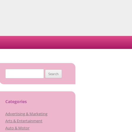
Search
for:
Categories
Advertising & Marketing
Arts & Entertainment
Auto & Motor