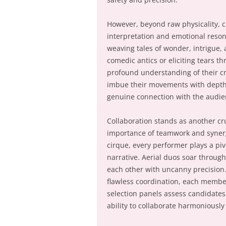
However, beyond raw physicality, ci
interpretation and emotional reso
weaving tales of wonder, intrigue
comedic antics or eliciting tears t
profound understanding of their cr
imbue their movements with depth
genuine connection with the audie
Collaboration stands as another cru
importance of teamwork and synerg
cirque, every performer plays a piv
narrative. Aerial duos soar throug
each other with uncanny precision.
flawless coordination, each member 
selection panels assess candidates n
ability to collaborate harmoniously