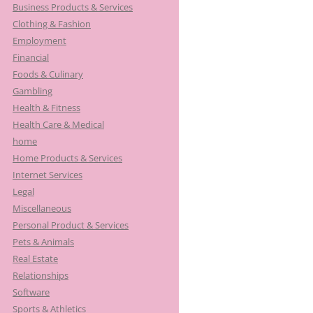
Business Products & Services
Clothing & Fashion
Employment
Financial
Foods & Culinary
Gambling
Health & Fitness
Health Care & Medical
home
Home Products & Services
Internet Services
Legal
Miscellaneous
Personal Product & Services
Pets & Animals
Real Estate
Relationships
Software
Sports & Athletics